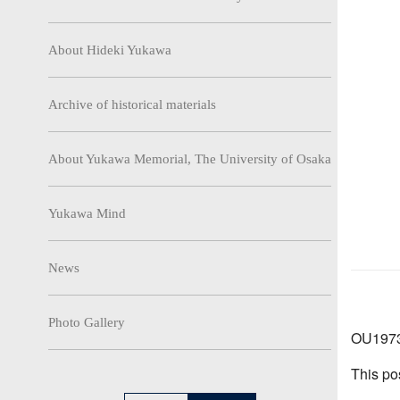
About Hideki Yukawa
Archive of historical materials
About Yukawa Memorial, The University of Osaka
Yukawa Mind
News
Photo Gallery
OU1973-
This po