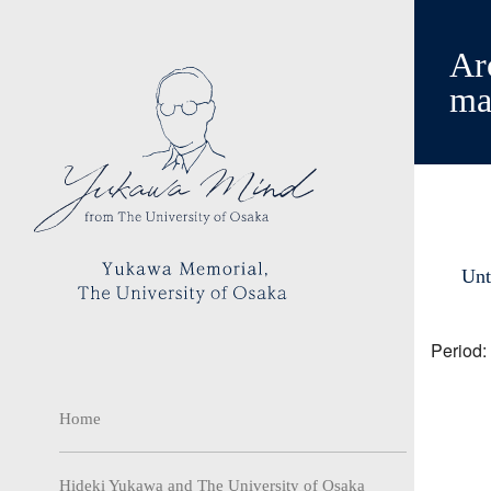
Arc
ma
Unt
Period:
Home
Hideki Yukawa and The University of Osaka