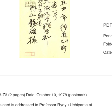
PD
Peri
Fold
Cate
Z3 (2 pages) Date: October 10, 1978 (postmark)
stcard is addressed to Professor Ryoyu Uchiyama at