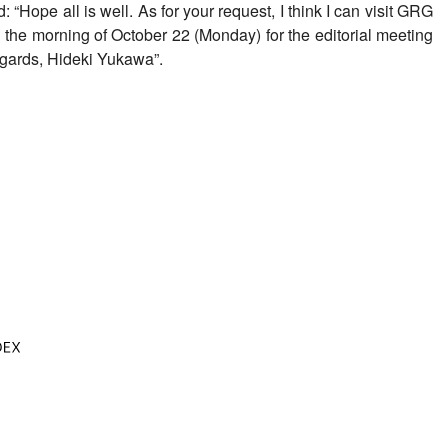
“Hope all is well. As for your request, I think I can visit GRG
 in the morning of October 22 (Monday) for the editorial meeting
regards, Hideki Yukawa”.