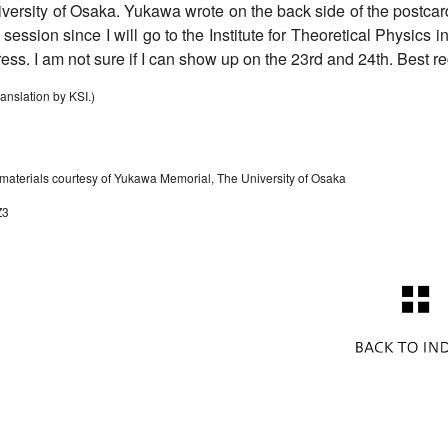
versity of Osaka. Yukawa wrote on the back side of the postcard: 
 session since I will go to the Institute for Theoretical Physics
ress. I am not sure if I can show up on the 23rd and 24th. Best 
ranslation by KSI.)
 materials courtesy of Yukawa Memorial, The University of Osaka
Z3