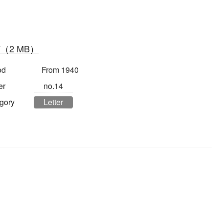
F（2 MB）
od
From 1940
er
no.14
gory
Letter