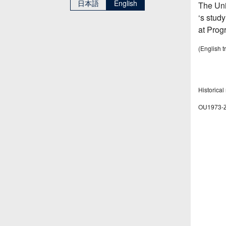
日本語
English
The Uni
‘s study
at Prog
(English t
Historical
OU1973-