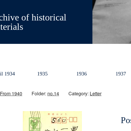
hive of historical
terials
il 1934
1935
1936
1937
From 1940
Folder:
no.14
Category:
Letter
Po