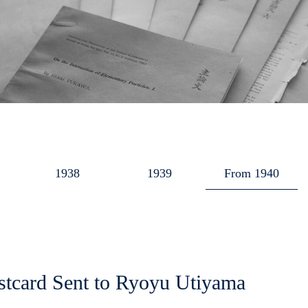
1938
1939
From 1940
stcard Sent to Ryoyu Utiyama